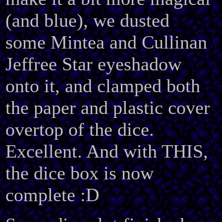
(and blue), we dusted
some Mintea and Cullinan
Jeffree Star eyeshadow
onto it, and clamped both
the paper and plastic cover
overtop of the dice.
Excellent. And with THIS,
the dice box is now
complete :D