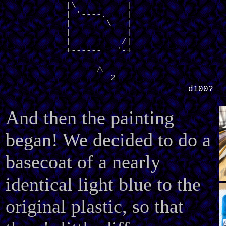
            |\          |

            | '----.    |

            |       \   |

            |           |

            |          /|

            +------   '-+
△
2
d100?
And then the painting
began! We decided to do a
basecoat of a nearly
identical light blue to the
original plastic, so that