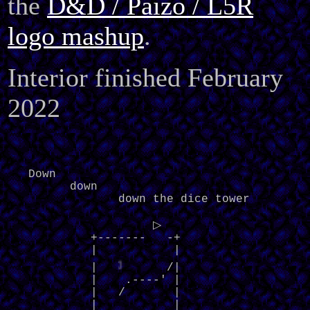
the
D&D / Paizo / L5R
logo mashup
.
Interior finished February
2022
   Down

         down

                down the dice tower

                     ▷     

            +-------   -+

            |           |

◁
            |   
    /|

            |    .----' |

            |   /       |

            |           |
