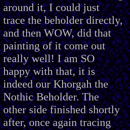
around it, I could just
trace the beholder directly,
and then WOW, did that
painting of it come out
really well! I am SO
happy with that, it is
indeed our Khorgah the
Nothic Beholder. The
other side finished shortly
after, once again tracing