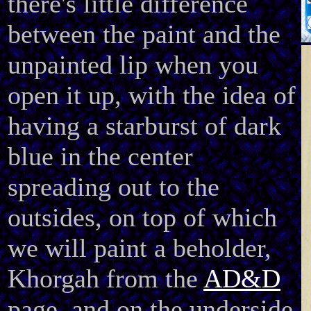
there's little difference
between the paint and the
unpainted lip when you
open it up, with the idea of
having a starburst of dark
blue in the center
spreading out to the
outsides, on top of which
we will paint a beholder,
Khorgah from the
AD&D
page, and on the underside