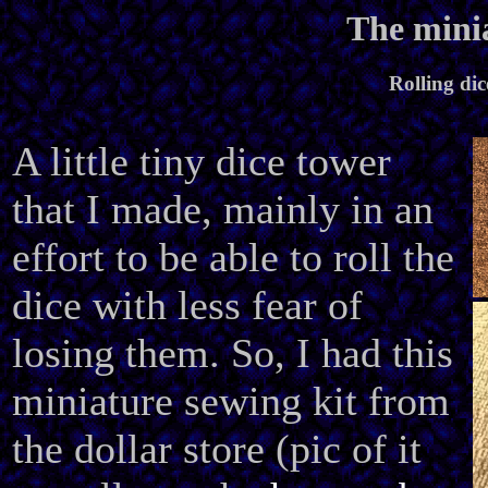
The minia
Rolling dic
A little tiny dice tower
that I made, mainly in an
effort to be able to roll the
dice with less fear of
losing them. So, I had this
miniature sewing kit from
the dollar store (pic of it