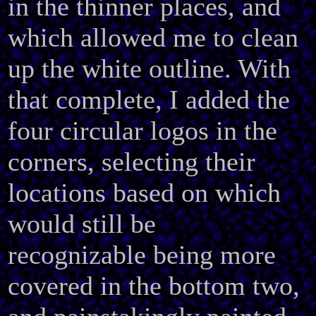
in the thinner places, and
which allowed me to clean
up the white outline. With
that complete, I added the
four circular logos in the
corners, selecting their
locations based on which
would still be
recognizable being more
covered in the bottom two,