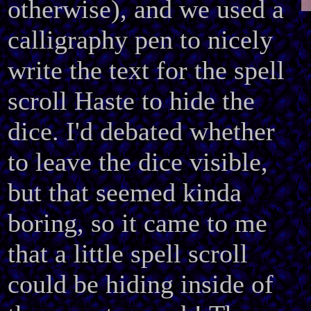
otherwise), and we used a
calligraphy pen to nicely
write the text for the spell
scroll Haste to hide the
dice. I'd debated whether
to leave the dice visible,
but that seemed kinda
boring, so it came to me
that a little spell scroll
could be hiding inside of