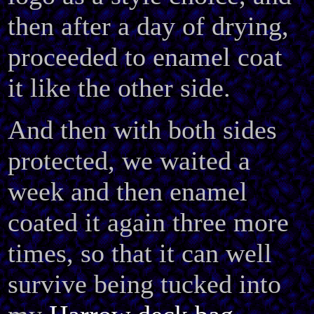
then after a day of drying,
proceeded to enamel coat
it like the other side.
And then with both sides
protected, we waited a
week and then enamel
coated it again three more
times, so that it can well
survive being tucked into