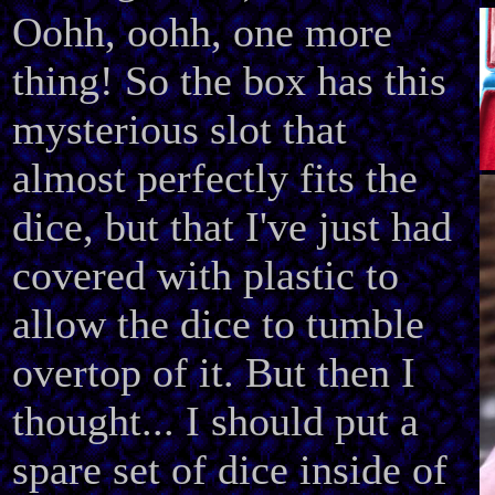
Oohh, oohh, one more
thing! So the box has this
mysterious slot that
almost perfectly fits the
dice, but that I've just had
covered with plastic to
allow the dice to tumble
overtop of it. But then I
thought... I should put a
spare set of dice inside of