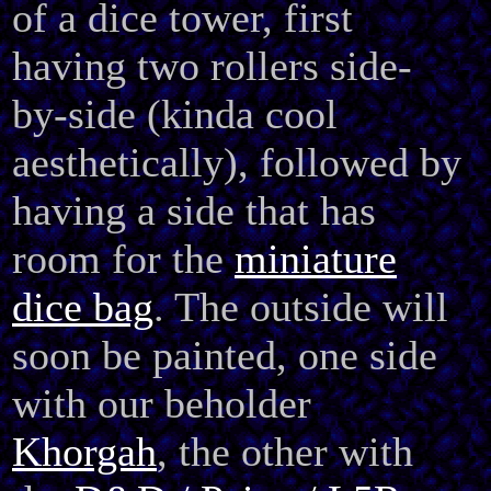
of a dice tower, first
having two rollers
side-
by-side (kinda cool
aesthetically), followed by
having a side that has
room for the
miniature
dice bag
. The outside will
soon be painted, one side
with our beholder
Khorgah
, the other with