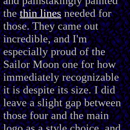
and painstakingly painted
the
thin lines
needed for
those. They came out
incredible, and I'm
especially proud of the
Sailor Moon one for how
immediately recognizable
it is despite its size. I did
leave a slight gap between
those four and the main
logo as a style choice, and