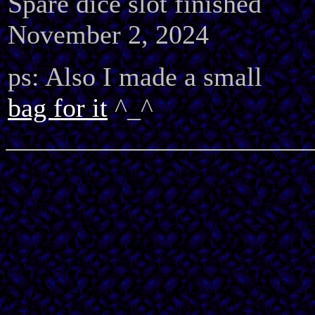
Spare dice slot finished
November 2, 2024
ps: Also I made a small
bag for it
^_^