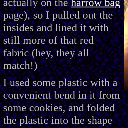
actually on the
harrow bag
page), so I pulled out the
insides and lined it with
still more of that red
fabric (hey, they all
match!)
I used some plastic with a
convenient bend in it from
some cookies, and folded
the plastic into the shape