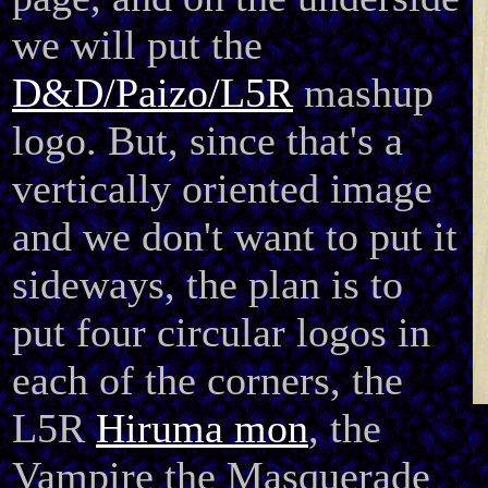
we will put the
D&D/Paizo/L5R
mashup
logo. But, since that's a
vertically oriented image
and we don't want to put it
sideways, the plan is to
put four circular logos in
each of the corners, the
L5R
Hiruma mon
, the
Vampire the Masquerade