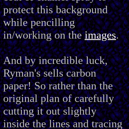
protect this background
while pencilling
in/working on the
images
.
And by incredible luck,
Ryman's sells carbon
paper! So rather than the
original plan of carefully
cutting it out slightly
inside the lines and tracing