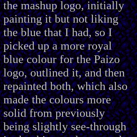
the mashup logo, initially
painting it but not liking
the blue that I had, so I
picked up a more royal
blue colour for the Paizo
logo, outlined it, and then
repainted both, which also
made the colours more
solid from previously
being slightly see-through