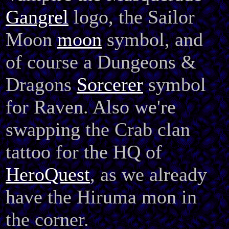
Gangrel
logo, the Sailor
Moon
moon
symbol, and
of course a Dungeons &
Dragons
Sorcerer
symbol
for Raven. Also we're
swapping the Crab clan
tattoo for the HQ of
HeroQuest
, as we already
have the Hiruma mon in
the corner.