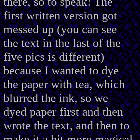
there, so to speak! The
first written version got
messed up (you can see
the text in the last of the
five pics is different)
because I wanted to dye
the paper with tea, which
blurred the ink, so we
dyed paper first and then
wrote the text, and then to
make it a bit more magical