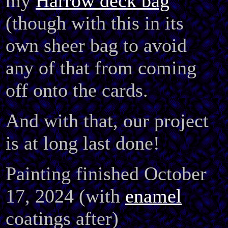
my
Harrow deck bag
(though with this in its
own sheer bag to avoid
any of that from coming
off onto the cards.
And with that, our project
is at long last done!
Painting finished October
17, 2024 (with
enamel
coatings after)