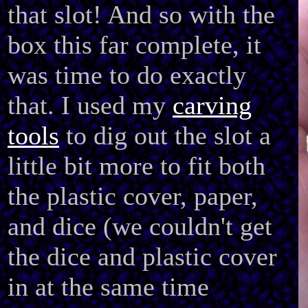
that slot! And so with the
box this far complete, it
was time to do exactly
that. I used my
carving
tools
to dig out the slot a
little bit more to fit both
the plastic cover, paper,
and dice (we couldn't get
the dice and plastic cover
in at the same time