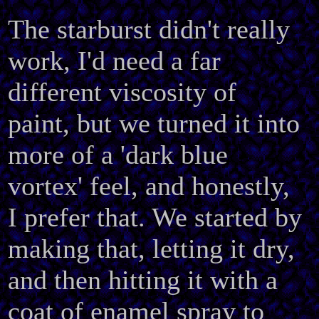
The starburst didn't really
work, I'd need a far
different viscosity of
paint, but we turned it into
more of a 'dark blue
vortex' feel, and honestly,
I prefer that. We started by
making that, letting it dry,
and then hitting it with a
coat of enamel spray to