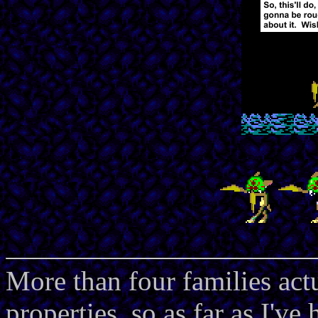
More than four families act
properties, so as far as I'v