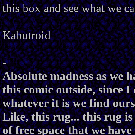
this box and see what we c
Kabutroid
-
Absolute madness as we ha
this comic outside, since I
whatever it is we find ours
Like, this rug... this rug i
of free space that we have 