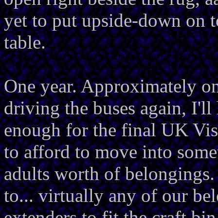
yet to put upside-down on 
table.
One year. Approximately on
driving the buses again, I'l
enough for the final UK Vis
to afford to move into somet
adults worth of belongings. 
to... virtually any of our be
extenders to fit the craft bin