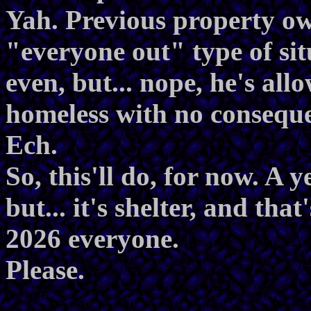
Yah. Previous property own
"everyone out" type of sit
even, but... nope, he's all
homeless with no consequ
Ech.
So, this'll do, for now. A 
but... it's shelter, and tha
2026 everyone.
Please.