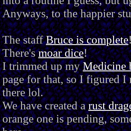
into a routine I guess, but ug
Anyways, to the happier stu
The staff
Bruce is complete
There's
moar dice
!
I trimmed up my
Medicine 
page for that, so I figured I
there lol.
We have created a
rust dra
orange one is pending, som