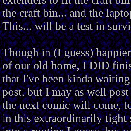
the craft bin... and the lapto
This... will be a test in surv
Though in (I guess) happier
of our old home, I DID fini
that I've been kinda waiting
post, but I may as well pos
the next comic will come, to
in this extraordinarily tight 