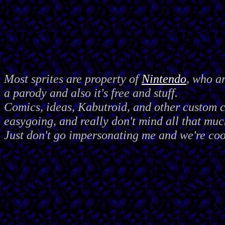
Most sprites are property of
Nintendo
, who a
a parody and also it's free and stuff.
Comics, ideas, Kabutroid, and other custom
easygoing, and really don't mind all that muc
Just don't go impersonating me and we're coo