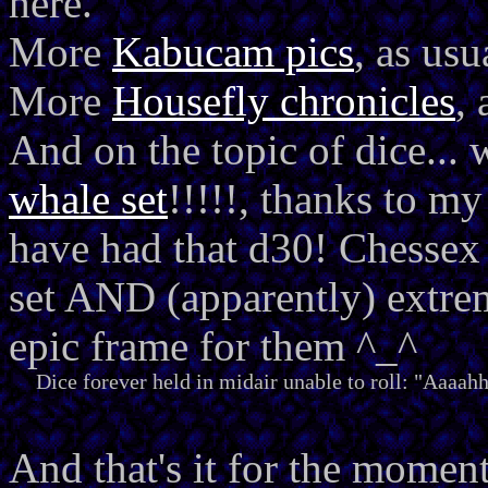
here.
More
Kabucam pics
, as usu
More
Housefly chronicles
, 
And on the topic of dice... 
whale set
!!!!!, thanks to m
have had that d30! Chessex 
set AND (apparently) extre
epic frame for them ^_^
Dice forever held in midair unable to roll: "Aaaah
And that's it for the moment