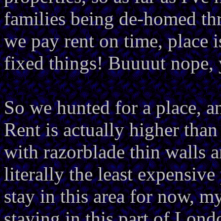
families being de-homed thr
we pay rent on time, place 
fixed things! Buuuut nope, 
So we hunted for a place, an
Rent is actually higher than
with razorblade thin walls an
literally the least expensive
stay in this area for now, m
staying in this part of Lond