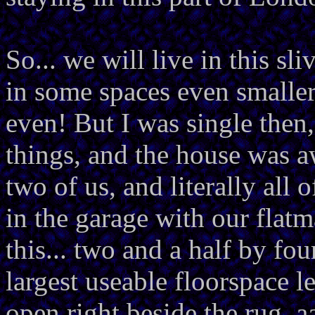
So... we will live in this sli
in some spaces even smaller
even! But I was single then,
things, and the house was 
two of us, and literally all
in the garage with our flatma
this... two and a half by fou
largest useable floorspace l
open right beside the rug, a