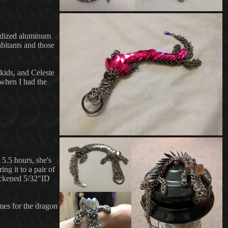
anodized aluminum
bitants and those
 kids, and Celeste
 when I had the
 5.5 hours, she's
ng it to a pair of
lackened 5/32"ID
mes for the dragon