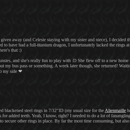
iven away (and Celeste staying with my sister and niece), I decided th
o have had a full-titanium dragon, I unfortunately lacked the rings at 
ere's that :)
unsies, and she's really fun to play with :D She flew off to a new home
t my bus pass or something. A week later though, she returned! Waitin
to my side ❤
cked blackened steel rings in 7/32"ID (my usual size for the
Alienmaille
he
for added teeth. Yeah, I know, right? I needed to do a lot of fananglin
 secure other rings in place. By far the most time consuming, but als