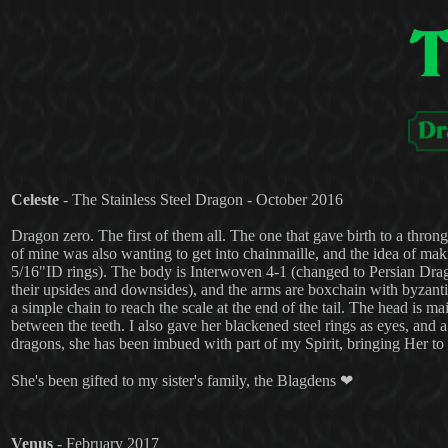
Celeste
- The Stainless Steel Dragon - October 2016
Dragon zero. The first of them all. The one that gave birth to a throng
of mine was also wanting to get into chainmaille, and the idea of mak
5/16"ID rings). The body is Interwoven 4-1 (changed to Persian Drago
their upsides and downsides), and the arms are boxchain with byzantin
a simple chain to reach the scale at the end of the tail. The head is 
between the teeth. I also gave her blackened steel rings as eyes, and a 
dragons, she has been imbued with part of my Spirit, bringing Her to l
She's been gifted to my sister's family, the Blagdens ❤
Venus
- February 2017