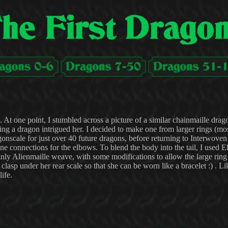
. At one point, I stumbled across a picture of a similar chainmaille drag
ing a dragon intrigued her. I decided to make one from larger rings (mo
nscale for just over 40 future dragons, before returning to Interwoven
e connections for the elbows. To blend the body into the tail, I used 
mainly Alienmaille weave, with some modifications to allow the large ring
clasp under her rear scale so that she can be worn like a bracelet :) . Li
ife.