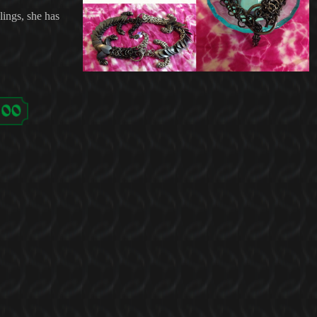
lings, she has