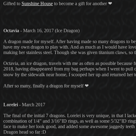
Gifted to
Sunshine House
to become a gift for another ❤
Octavia
- March 16, 2017 (Ice Dragon)
A dragon made for myself. After having made so many dragons to be g
have my own dragon to play with. And as much as I would have loved t
making her stainless steel. Though she was given titanium claws, so th
Octavia, an ice dragon, travels with me as often as possible because f
2018, having disappeared from my bag perhaps when I went to pull ou
snow by the sidewalk near home, I scooped her up and returned her 
After so many, finally a dragon for myself ❤
Lorelei
- March 2017
The final of the initial 7 dragons. Lorelei is very unique, in that I la
combination of 1/4" and 3/16"ID rings, as well as some 5/32"ID rings 
face to make her look good, and added some awesome jaggedy teeth to
Dragon head so far :D