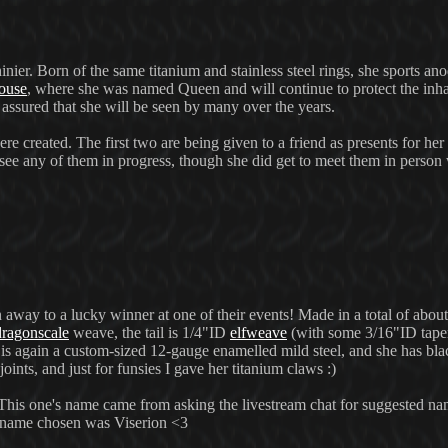
shinier. Born of the same titanium and stainless steel rings, she sports 
ouse
, where she was named Queen and will continue to protect the inha
t assured that she will be seen by many over the years.
ere created. The first two are being given to a friend as presents for her
 see any of them in progress, though she did get to meet them in person
 away to a lucky winner at one of their events! Made in a total of about
dragonscale
weave, the tail is 1/4"ID
elfweave
(with some 3/16"ID taperi
is again a custom-sized 12-gauge enamelled mild steel, and she has b
oints, and just for funsies I gave her titanium claws :)
. This one's name came from asking the livestream chat for suggested na
e name chosen was Viserion <3