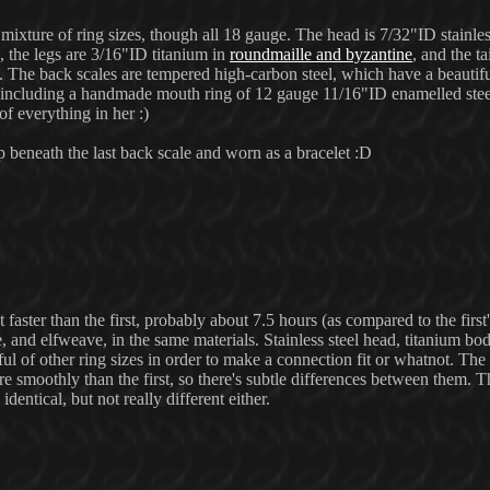
mixture of ring sizes, though all 18 gauge. The head is 7/32"ID stainless
, the legs are 3/16"ID titanium in
roundmaille and byzantine
, and the ta
s. The back scales are tempered high-carbon steel, which have a beauti
oo (including a handmade mouth ring of 12 gauge 11/16"ID enamelled ste
 of everything in her :)
 beneath the last back scale and worn as a bracelet :D
aster than the first, probably about 7.5 hours (as compared to the first'
and elfweave, in the same materials. Stainless steel head, titanium bod
ful of other ring sizes in order to make a connection fit or whatnot. Th
 smoothly than the first, so there's subtle differences between them. Th
identical, but not really different either.