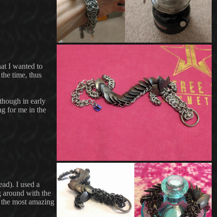
at I wanted to
the time, thus
 though in early
g for me in the
ad). I used a
g around with the
o the most amazing