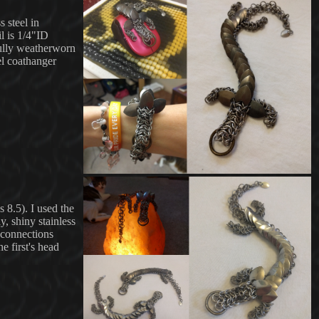
 steel in
il is 1/4"ID
fully weatherworn
el coathanger
s 8.5)
. I used the
y, shiny stainless
e connections
e first's head