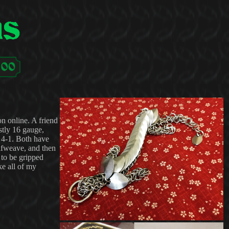
on online. A friend
stly 16 gauge,
 4-1. Both have
Elfweave, and then
 to be gripped
ke all of my