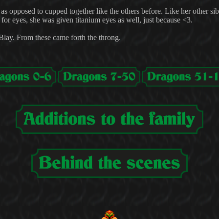
t, as opposed to cupped together like the others before. Like her other sib
for eyes, she was given titanium eyes as well, just because <3.
nBlay. From these came forth the throng.