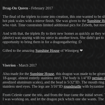
Drag-On Queen
- February 2017
The final of the triplets to come into creation, this one wanted to be 
hot pink scales with a mirror finish.
She was given to the
Sunshine H
who visit. Time constraints limited additional pics for Zebeth, but res
And with that, the triplets fly to their new homes as quickly as they w
(above) was staying with my niece in another town. She didn't get to
opportunity to bring them in for a dragongathering :D
Gifted to the amazing
Sunshine House
of Winnipeg ❤
Viserion
- March 2017
Also made for the
Sunshine House
, this dragon was made to be given
18-gauge, almost entirely stainless steel. The body is 1/4"ID
persian 
anodized aluminum scales), and the head is 5/32"ID. The mouth ring 
stainless steel eyes. The legs are 3/16"ID
roundmaille
with byzantine j
From Celeste came the trio, and from the four came the initial seven
I was working on, and let the dragon pick which one she wants. Th