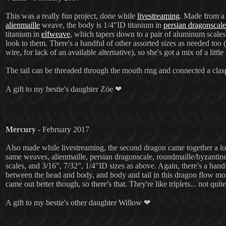
This was a really fun project, done while
livestreaming
. Made from a 
alienmaille
weave, the body is 1/4"ID titanium in
persian dragonscale
titanium in
elfweave
, which tapers down to a pair of aluminum scale
look to them. There's a handful of other assorted sizes as needed t
wire, for lack of an available alternative), so she's got a mix of a little
The tail can be threaded through the mouth ring and connected a clasp
A gift to my bestie's daughter Zöe ❤
Mercury
- February 2017
Also made while livestreaming, the second dragon came together a lot f
same weaves, alienmaille, persian dragonscale, roundmaille/byzantine, 
scales, and 3/16", 7/32", 1/4"ID sizes as above. Again, there's a hand
between the head and body, and body and tail in this dragon flow more
came out better though, so there's that. They're like triplets... not quite 
A gift to my bestie's other daughter Willow ❤