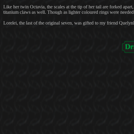
Like her twin Octavia, the scales at the tip of her tail are forked apar
titanium claws as well. Though as lighter coloured rings were needed 
Lorelei, the last of the original seven, was gifted to my friend Quely