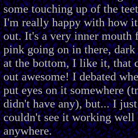
some touching up of the teet
I'm really happy with how i
out. It's a very inner mouth 
pink going on in there, dark 
at the bottom, I like it, that
out awesome! I debated whe
put eyes on it somewhere (
didn't have any), but... I just
couldn't see it working well
anywhere.