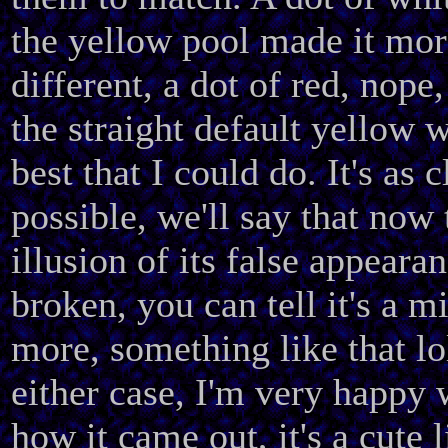
the yellow pool made it mor
different, a dot of red, nope,
the straight default yellow 
best that I could do. It's as c
possible, we'll say that now 
illusion of its false appearan
broken, you can tell it's a m
more, something like that lo
either case, I'm very happy 
how it came out, it's a cute l