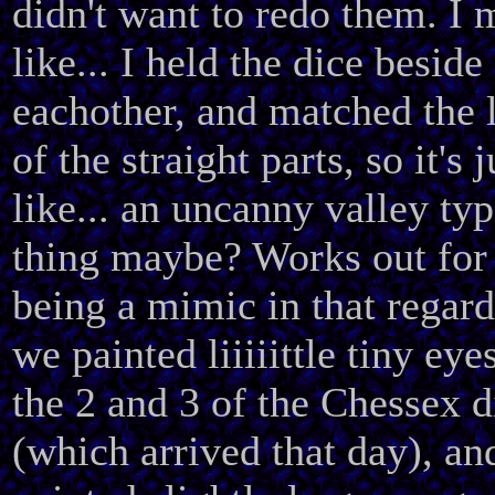
didn't want to redo them. I
like... I held the dice beside
eachother, and matched the 
of the straight parts, so it's j
like... an uncanny valley typ
thing maybe? Works out for 
being a mimic in that regard
we painted liiiiittle tiny eye
the 2 and 3 of the Chessex d
(which arrived that day), an