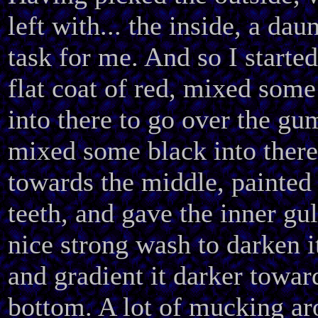
left with... the inside, a dau
task for me. And so I started
flat coat of red, mixed some
into there to go over the gu
mixed some black into there
towards the middle, painted
teeth, and gave the inner gul
nice strong wash to darken i
and gradient it darker towar
bottom. A lot of mucking ar