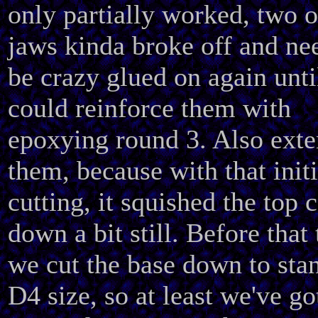
only partially worked, two o
jaws kinda broke off and ne
be crazy glued on again unti
could reinforce them with
epoxying round 3. Also ext
them, because with that initi
cutting, it squished the top 
down a bit still. Before that
we cut the base down to sta
D4 size, so at least we've go