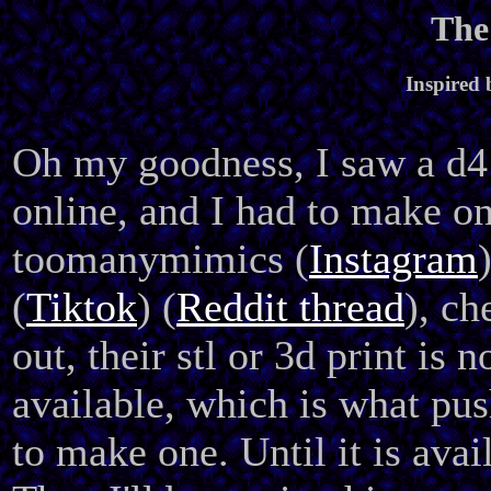
The
Inspired
Oh my goodness, I saw a d
online, and I had to make on
toomanymimics (
Instagram
(
Tiktok
) (
Reddit thread
), ch
out, their stl or 3d print is n
available, which is what pu
to make one. Until it is avai