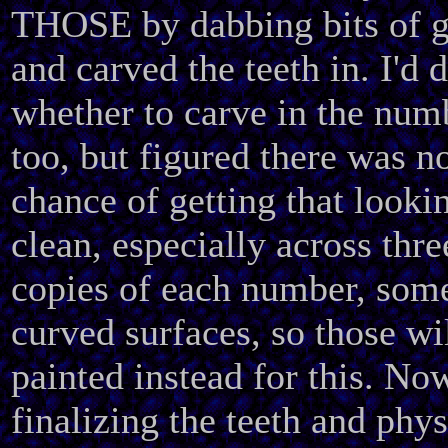
THOSE by dabbing bits of g
and carved the teeth in. I'd 
whether to carve in the num
too, but figured there was n
chance of getting that looki
clean, especially across thre
copies of each number, som
curved surfaces, so those wi
painted instead for this. No
finalizing the teeth and phys