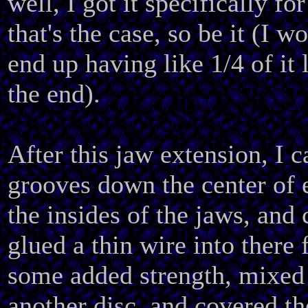
well, I got it specifically for 
that's the case, so be it (I w
end up having like 1/4 of it 
the end).
After this jaw extension, I 
grooves down the center of 
the insides of the jaws, and 
glued a thin wire into there 
some added strength, mixed
another disc, and covered th