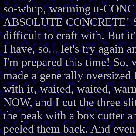
so-whup, warming u-CON
ABSOLUTE CONCRETE! S
difficult to craft with. But i
I have, so... let's try again 
I'm prepared this time! So, 
made a generally oversized
with it, waited, waited, w
NOW, and I cut the three sli
the peak with a box cutter a
peeled them back. And even