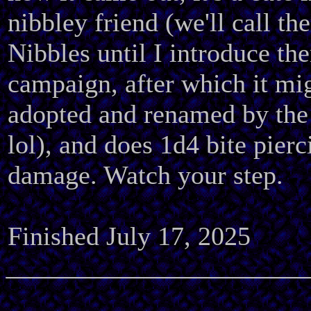
nibbley friend (we'll call th
Nibbles until I introduce th
campaign, after which it mi
adopted and renamed by the
lol), and does 1d4 bite pierc
damage. Watch your step.
Finished July 17, 2025