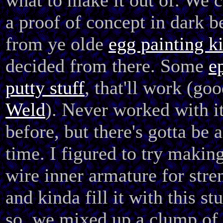
what to make it out of. We c
a proof of concept in dark 
from ye olde
egg painting ki
decided from there. Some
e
putty stuff
, that'll work (goo
Weld
). Never worked with i
before, but there's gotta be a
time. I figured to try making
wire inner armature for stre
and kinda fill it with this st
so, we mixed up a clump of 