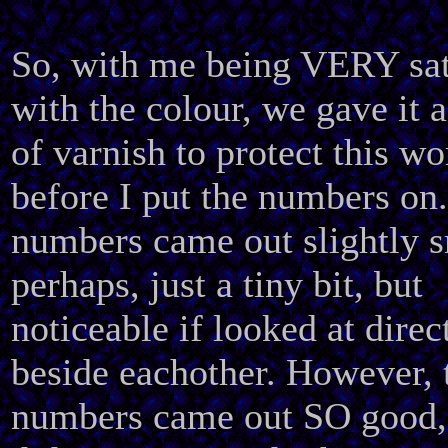
So, with me being VERY sat
with the colour, we gave it a
of varnish to protect this wo
before I put the numbers on
numbers came out slightly 
perhaps, just a tiny bit, but
noticeable if looked at direc
beside eachother. However, 
numbers came out SO good, 