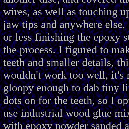
wires, as well as touching u
jaw tips and anywhere else,
or less finishing the epoxy s
the process. I figured to ma
teeth and smaller details, thi
wouldn't work too well, it's 
gloopy enough to dab tiny li
dots on for the teeth, so I op
use industrial wood glue mi
with epoxy powder sanded 