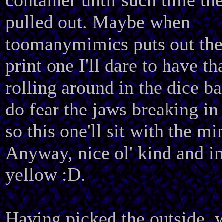
container until such time the
pulled out. Maybe when
toomanymimics puts out the
print one I'll dare to have th
rolling around in the dice ba
do fear the jaws breaking in 
so this one'll sit with the mi
Anyway, nice ol' kind and i
yellow :D.
Having picked the outside, 