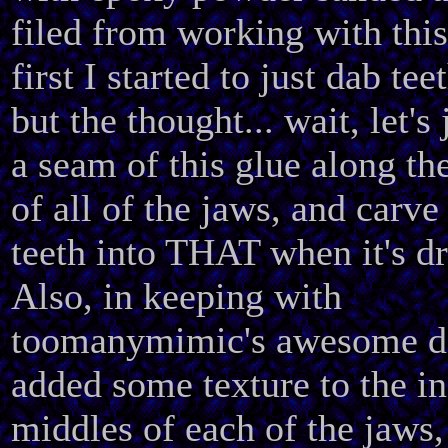
filed from working with this
first I started to just dab tee
but the thought... wait, let's 
a seam of this glue along th
of all of the jaws, and carve
teeth into THAT when it's d
Also, in keeping with
toomanymimic's awesome de
added some texture to the in
middles of each of the jaws