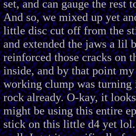
set, and can gauge the rest to
And so, we mixed up yet an
little disc cut off from the st
and extended the jaws a lil b
reinforced those cracks on t
inside, and by that point my
working clump was turning 
rock already. O-kay, it looks
might be using this entire e
stick on this little d4 yet lol