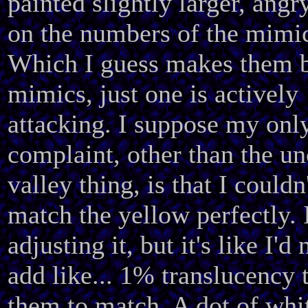
painted slightly larger, angr
on the numbers of the mimi
Which I guess makes them 
mimics, just one is actively
attacking. I suppose my onl
complaint, other than the u
valley thing, is that I couldn
match the yellow perfectly. I
adjusting it, but it's like I'd
add like... 1% translucency 
them to match. A dot of whi