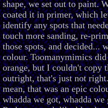
shape, we set out to paint. 
coated it in primer, which l
identify any spots that need
touch more sanding, re-pri
those spots, and decided... 
colour. Toomanymimics did
orange, but I couldn't copy t
outright, that's just not right
mean, that was an epic colo
whadda we got, whadda we 