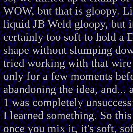
WOW, but that is gloopy. Li
liquid JB Weld gloopy, but it
certainly too soft to hold a 
shape without slumping dow
tried working with that wir
only for a few moments bef
abandoning the idea, and... 
1 was completely unsuccessf
I learned something. So this 
once you mix it, it's soft, sof