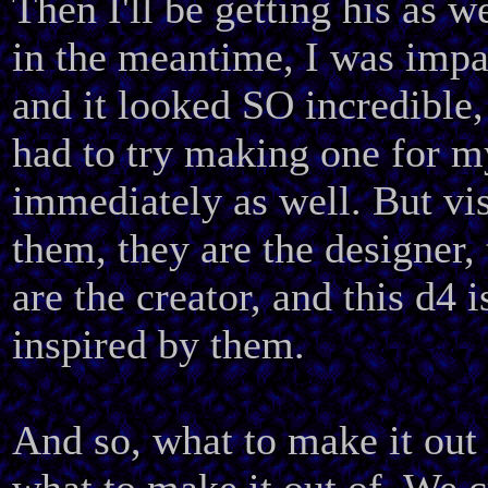
Then I'll be getting his as w
in the meantime, I was impa
and it looked SO incredible, 
had to try making one for m
immediately as well. But vis
them, they are the designer,
are the creator, and this d4 i
inspired by them.
And so, what to make it out 