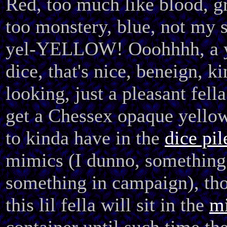
Red, too much like blood, g
too monstery, blue, not my s
yel-YELLOW! Ooohhhh, a 
dice, that's nice, beneign, ki
looking, just a pleasant fella
get a Chessex opaque yello
to kinda have in the
dice pil
mimics (I dunno, something
something in campaign), th
this lil fella will sit in the
mi