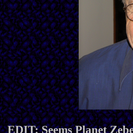
EDIT: Seems Planet Zeb