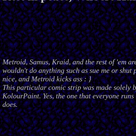
Metroid, Samus, Kraid, and the rest of 'em ar
wouldn't do anything such as sue me or shut
nice, and Metroid kicks ass : }
This particular comic strip was made solely 
KolourPaint. Yes, the one that everyone runs 
does.