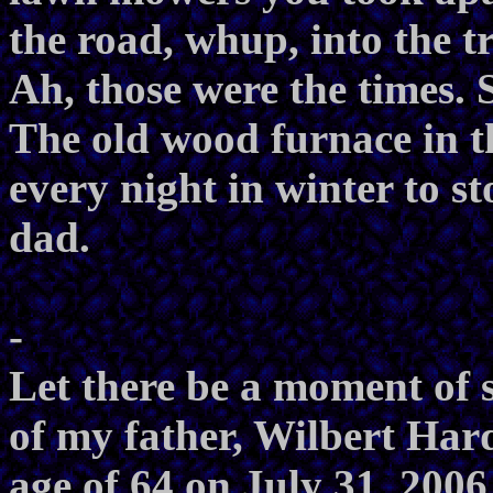
the road, whup, into the tr
Ah, those were the times. 
The old wood furnace in 
every night in winter to st
dad.
-
Let there be a moment of 
of my father, Wilbert Hard
age of 64 on July 31, 2006