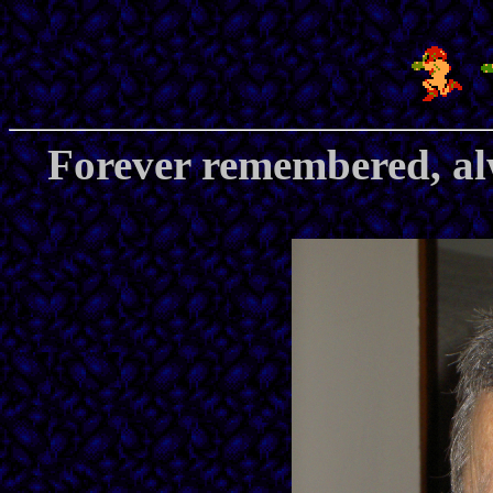
Forever remembered, alw