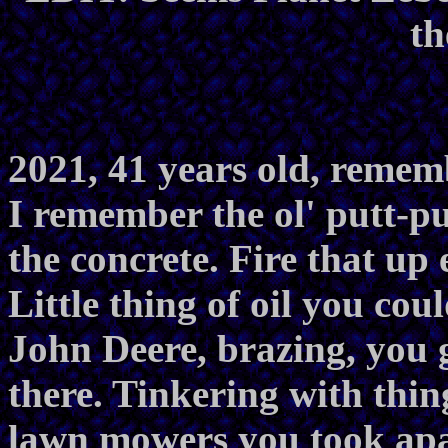
th
2021, 41 years old, remem
I remember the ol' putt-put
the concrete. Fire that up 
Little thing of oil you co
John Deere, brazing, you go
there. Tinkering with thi
lawn mowers you took apar