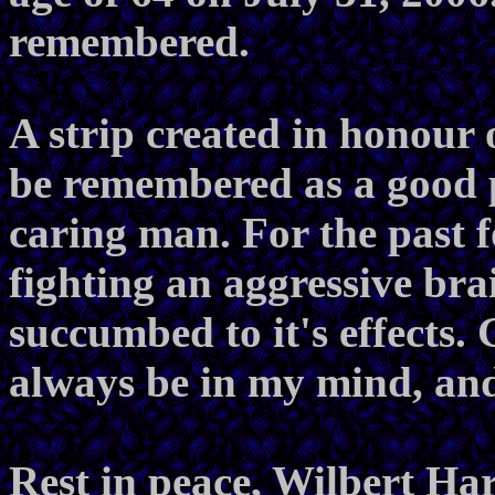
remembered.
A strip created in honour 
be remembered as a good 
caring man. For the past 
fighting an aggressive bra
succumbed to it's effects. 
always be in my mind, and
Rest in peace, Wilbert Har