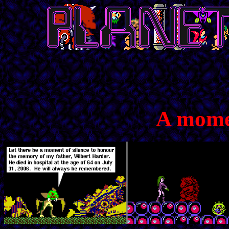
A momen