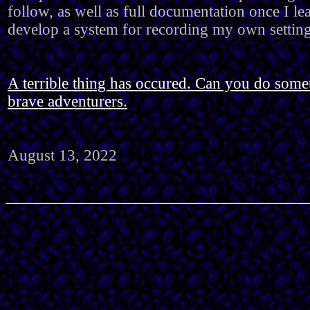
follow, as well as full documentation once I le
develop a system for recording my own setting
A terrible thing has occured. Can you do somet
brave adventurers.
August 13, 2022