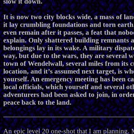
slow it down.
It is now two city blocks wide, a mass of la
it lay crumbling foundations and torn eart
even remain after it passes, a feat that nob
explain. Only shattered building remnants 
belongings lay in its wake. A military dispat
way, but due to the wars, they are several 
town of Wendelwall, several miles from its 
location, and it’s assumed next target, is wh
yourself. An emergency meeting has been ca
local officials, which yourself and several ot
adventurers had been asked to join, in orde
peace back to the land.
An epic level 20 one-shot that I am planning. M