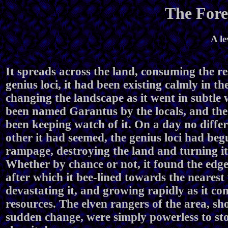
The Fore
A le
It spreads across the land, consuming the re
genius loci, it had been existing calmly in the
changing the landscape as it went in subtle 
been named Garantus by the locals, and the
been keeping watch of it. On a day no diffe
other it had seemed, the genius loci had beg
rampage, destroying the land and turning it
Whether by chance or not, it found the edge 
after which it bee-lined towards the nearest 
devastating it, and growing rapidly as it c
resources. The elven rangers of the area, sh
sudden change, were simply powerless to sto