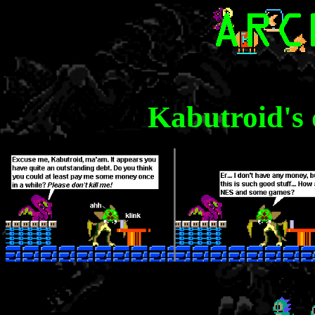
Kabutroid's