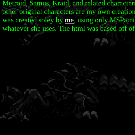
Metroid, Samus, Kraid, and related characters
other original characters are my own creation
was created soley by
me
, using only MSPaint
whatever she uses. The html was based off