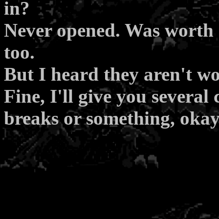
in?
Never opened. Was worth q
too.
But I heard they aren't w
Fine, I'll give you several
breaks or something, oka