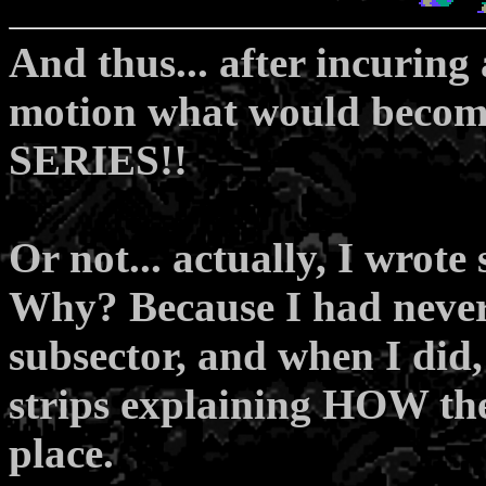
And thus... after incuring 
motion what would become
SERIES!!
Or not... actually, I wrot
Why? Because I had never
subsector, and when I did, 
strips explaining HOW the
place.