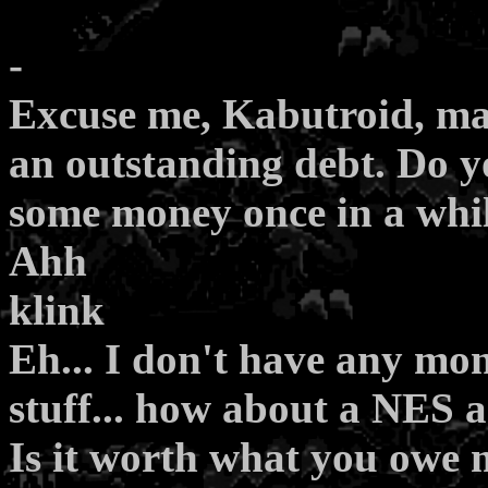
-
Excuse me, Kabutroid, ma
an outstanding debt. Do 
some money once in a whi
Ahh
klink
Eh... I don't have any mon
stuff... how about a NES
Is it worth what you owe m