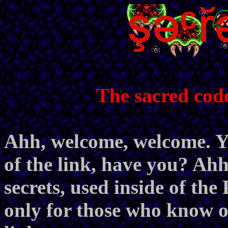
The sacred cod
Ahh, welcome, welcome. Yo
of the link, have you? Ahh,
secrets, used inside of th
only for those who know of