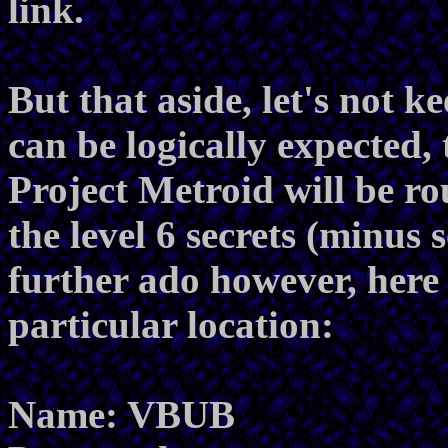
link.
But that aside, let's not k
can be logically expected, 
Project Metroid will be r
the level 6 secrets (minus 
further ado however, here 
particular location:
Name: VBUB