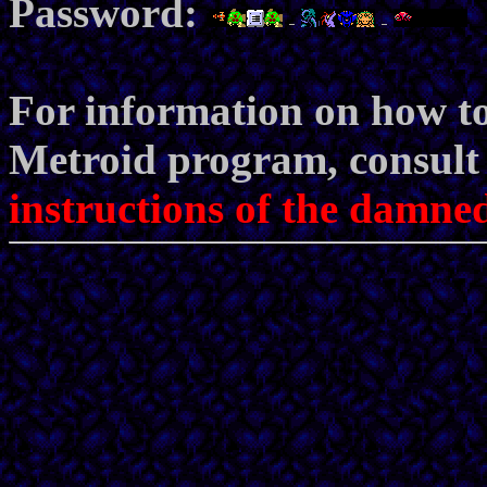
Password:
For information on how to
Metroid program, consult t
instructions of the damned